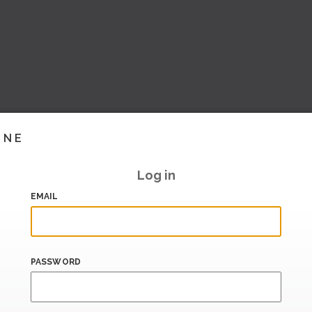
INE
Log in
EMAIL
PASSWORD