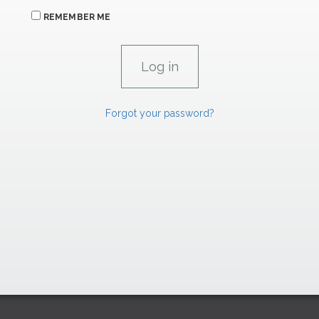
REMEMBER ME
Forgot your password?