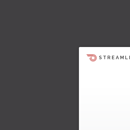
STREAML