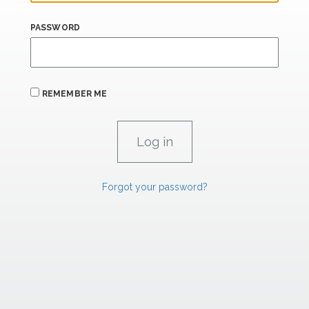
PASSWORD
REMEMBER ME
Forgot your password?