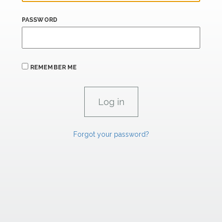
PASSWORD
REMEMBER ME
Forgot your password?