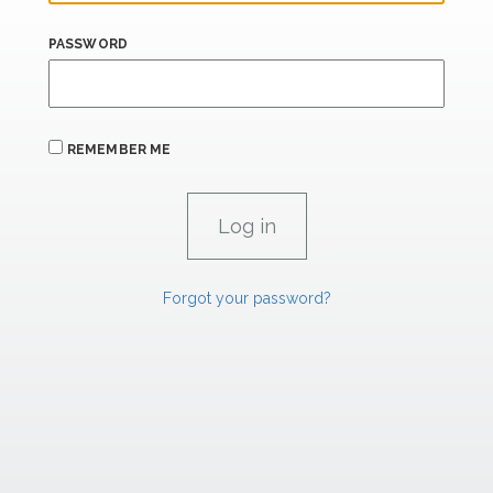
PASSWORD
REMEMBER ME
Forgot your password?