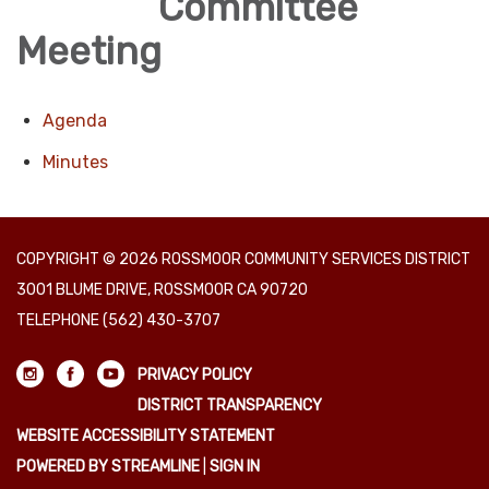
Committee
Meeting
Agenda
Minutes
COPYRIGHT © 2026 ROSSMOOR COMMUNITY SERVICES DISTRICT
3001 BLUME DRIVE, ROSSMOOR CA 90720
TELEPHONE
(562) 430-3707
PRIVACY POLICY
DISTRICT TRANSPARENCY
WEBSITE ACCESSIBILITY STATEMENT
POWERED BY STREAMLINE
|
SIGN IN