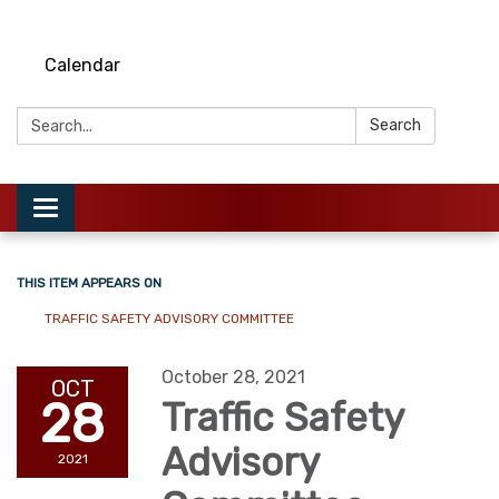
Calendar
Search:
Search
Toggle
navigation
THIS ITEM APPEARS ON
TRAFFIC SAFETY ADVISORY COMMITTEE
October 28, 2021
OCT
28
Traffic Safety
Advisory
2021