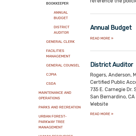
reference the polici
BOOKKEEPER
ANNUAL
BUDGET
Annual Budget
DISTRICT
AUDITOR
READ MORE
»
GENERAL CLERK
FACILITIES
MANAGEMENT
District Auditor
GENERAL COUNSEL
Rogers, Anderson, M
CJPIA
Certified Public Ac
CSDA
735 E. Carnegie Dr. 
MAINTENANCE AND
San Bernardino, CA
OPERATIONS
Website
PARKS AND RECREATION
READ MORE
»
URBAN FOREST-
PARKWAY TREE
MANAGEMENT