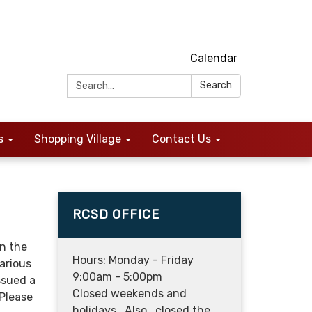
Calendar
Search:
Search
s
Shopping Village
Contact Us
RCSD OFFICE
n the
Hours: Monday - Friday
arious
9:00am - 5:00pm
ssued a
Closed weekends and
 Please
holidays. Also, closed the