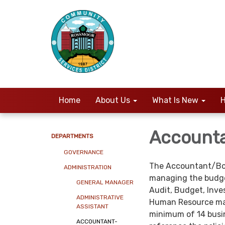
Home
About Us
What Is New
H
Account
DEPARTMENTS
GOVERNANCE
The Accountant/Book
ADMINISTRATION
managing the budge
GENERAL MANAGER
Audit, Budget, Inve
ADMINISTRATIVE
Human Resource mana
ASSISTANT
minimum of 14 busine
ACCOUNTANT-