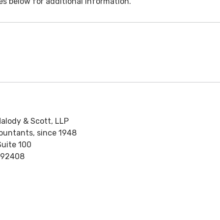
es below for additional information.
alody & Scott, LLP
countants, since 1948
Suite 100
 92408