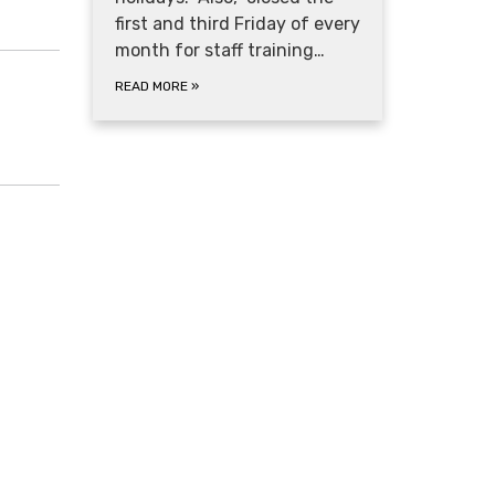
first and third Friday of every
month for staff training…
READ MORE
»