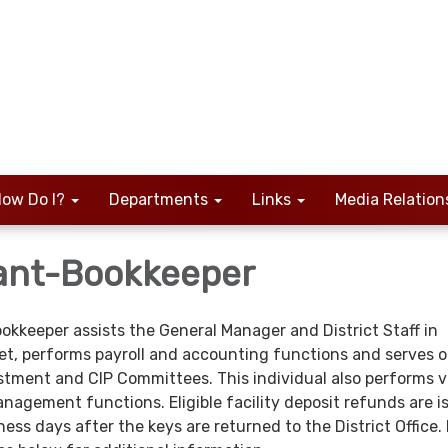
ow Do I?
Departments
Links
Media Relation
ant-Bookkeeper
keeper assists the General Manager and District Staff in
t, performs payroll and accounting functions and serves o
stment and CIP Committees. This individual also performs v
gement functions. Eligible facility deposit refunds are i
ss days after the keys are returned to the District Office.