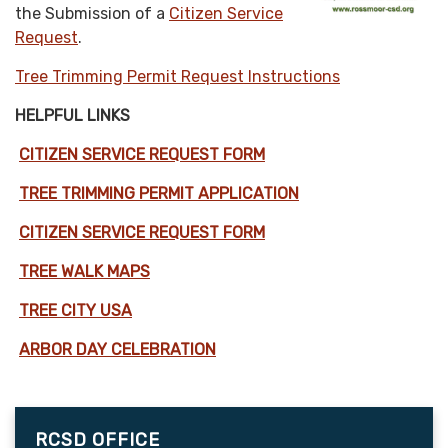
the Submission of a
Citizen Service
Request
.
Tree Trimming Permit Request Instructions
HELPFUL LINKS
CITIZEN SERVICE REQUEST FORM
TREE TRIMMING PERMIT APPLICATION
CITIZEN SERVICE REQUEST FORM
TREE WALK MAPS
TREE CITY USA
ARBOR DAY CELEBRATION
RCSD OFFICE