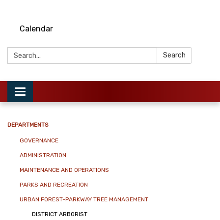
Calendar
Search:
Search
Toggle
navigation
DEPARTMENTS
GOVERNANCE
ADMINISTRATION
MAINTENANCE AND OPERATIONS
PARKS AND RECREATION
URBAN FOREST-PARKWAY TREE MANAGEMENT
DISTRICT ARBORIST