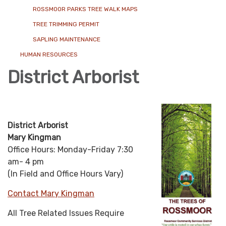
ROSSMOOR PARKS TREE WALK MAPS
TREE TRIMMING PERMIT
SAPLING MAINTENANCE
HUMAN RESOURCES
District Arborist
District Arborist
Mary Kingman
Office Hours: Monday-Friday 7:30
am- 4 pm
(In Field and Office Hours Vary)
Contact Mary Kingman
All Tree Related Issues Require