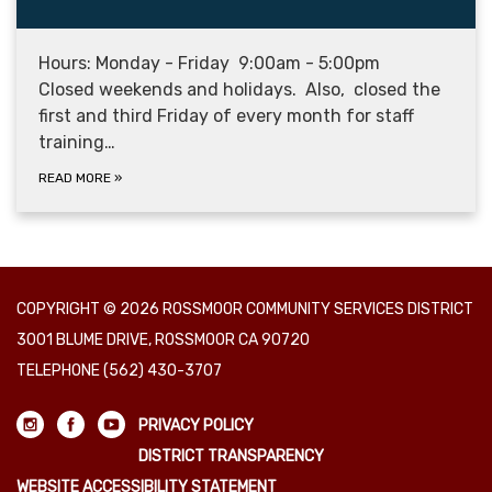
Hours: Monday - Friday 9:00am - 5:00pm
Closed weekends and holidays. Also, closed the
first and third Friday of every month for staff
training…
READ MORE
»
COPYRIGHT © 2026 ROSSMOOR COMMUNITY SERVICES DISTRICT
3001 BLUME DRIVE, ROSSMOOR CA 90720
TELEPHONE
(562) 430-3707
PRIVACY POLICY
DISTRICT TRANSPARENCY
WEBSITE ACCESSIBILITY STATEMENT