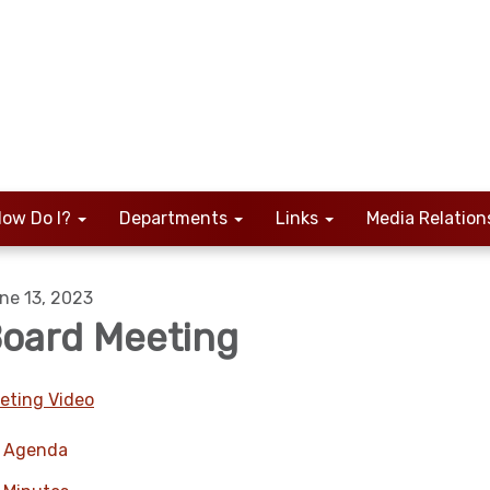
ow Do I?
Departments
Links
Media Relation
ne 13, 2023
oard Meeting
eting Video
Agenda