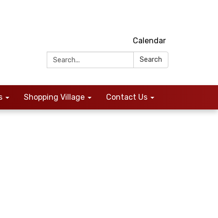
Calendar
Search:
Search
s
Shopping Village
Contact Us