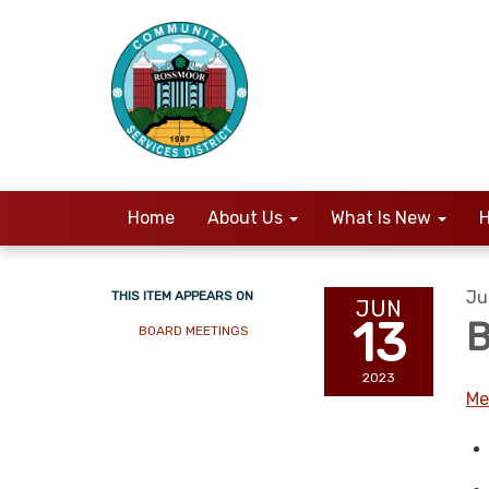
Home
About Us
What Is New
H
Ju
THIS ITEM APPEARS ON
JUN
13
B
BOARD MEETINGS
2023
Me