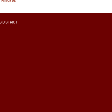
Minutes
 DISTRICT