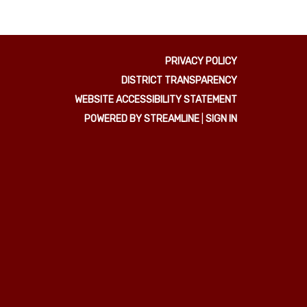
PRIVACY POLICY
DISTRICT TRANSPARENCY
WEBSITE ACCESSIBILITY STATEMENT
POWERED BY STREAMLINE
|
SIGN IN