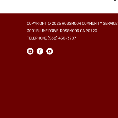
COPYRIGHT © 2026 ROSSMOOR COMMUNITY SERVICES
3001 BLUME DRIVE, ROSSMOOR CA 90720
TELEPHONE
(562) 430-3707