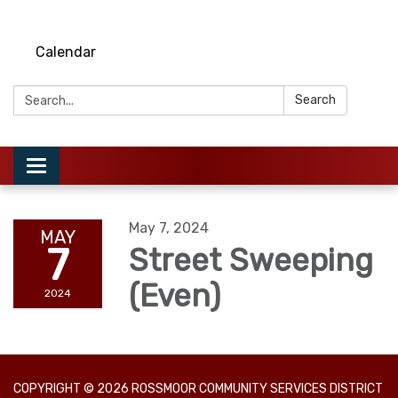
Calendar
Search:
Search
Toggle
navigation
May 7, 2024
MAY
7
Street Sweeping
(Even)
2024
COPYRIGHT © 2026 ROSSMOOR COMMUNITY SERVICES DISTRICT