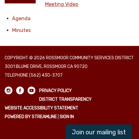
Meeting Video
Agenda
Minutes
COPYRIGHT © 2026 ROSSMOOR COMMUNITY SERVICES DISTRICT
3001 BLUME DRIVE, ROSSMOOR CA 90720
TELEPHONE
(562) 430-3707
PRIVACY POLICY
DISTRICT TRANSPARENCY
WEBSITE ACCESSIBILITY STATEMENT
POWERED BY STREAMLINE
|
SIGN IN
Join our mailing list