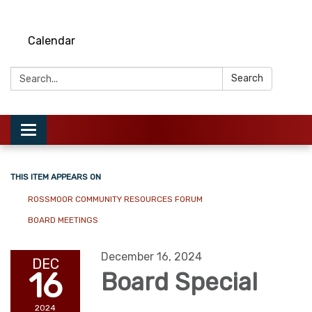
Calendar
Search:
Search
Toggle
navigation
THIS ITEM APPEARS ON
ROSSMOOR COMMUNITY RESOURCES FORUM
BOARD MEETINGS
December 16, 2024
DEC
16
Board Special
2024