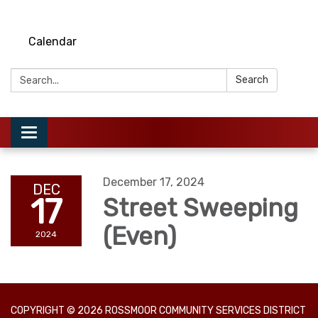
Calendar
Search:
Search
Toggle
navigation
December 17, 2024
DEC
17
Street Sweeping
(Even)
2024
COPYRIGHT © 2026 ROSSMOOR COMMUNITY SERVICES DISTRICT