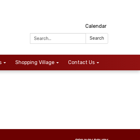
Calendar
Search:
Search
s
Shopping Village
Contact Us