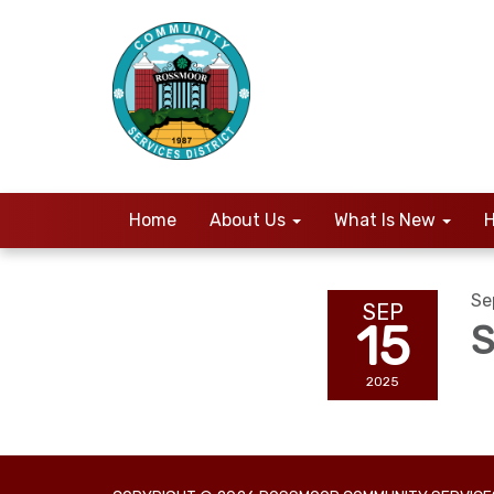
Home
About Us
What Is New
H
Se
SEP
15
S
2025