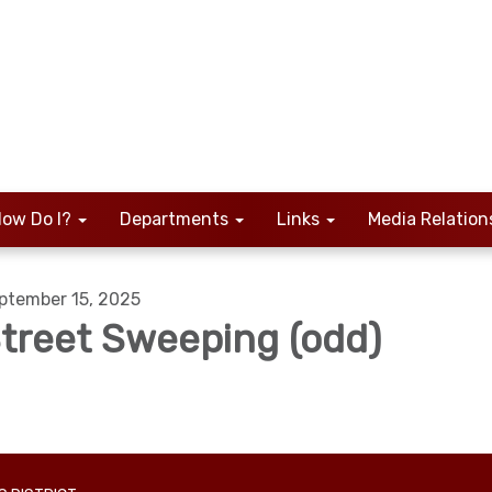
ow Do I?
Departments
Links
Media Relation
ptember 15, 2025
treet Sweeping (odd)