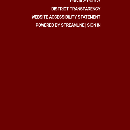
PRIVACY POLICY
DISTRICT TRANSPARENCY
WEBSITE ACCESSIBILITY STATEMENT
POWERED BY STREAMLINE
|
SIGN IN