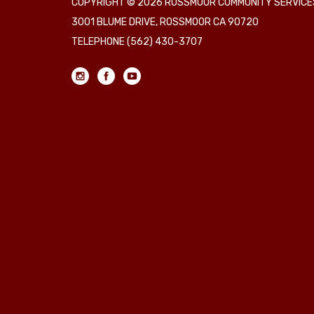
COPYRIGHT © 2026 ROSSMOOR COMMUNITY SERVICES
3001 BLUME DRIVE, ROSSMOOR CA 90720
TELEPHONE
(562) 430-3707