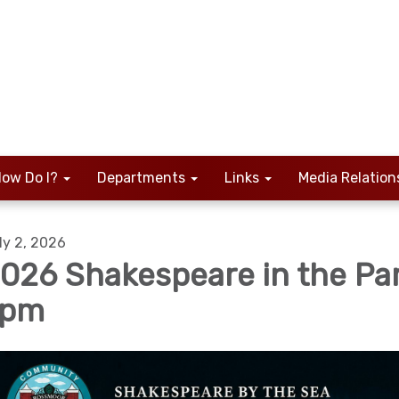
ow Do I?
Departments
Links
Media Relation
ly 2, 2026
026 Shakespeare in the Pa
7pm