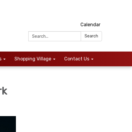
Calendar
Search:
Search
s
Shopping Village
Contact Us
rk