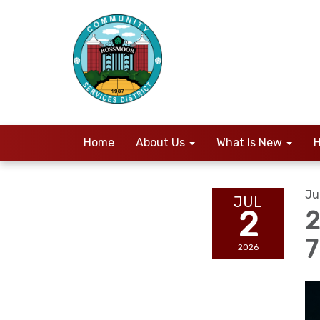
Home
About Us
What Is New
H
Ju
JUL
2
2
2026