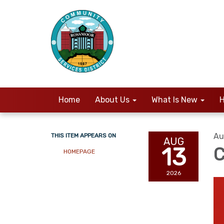
Home
About Us
What Is New
H
Au
THIS ITEM APPEARS ON
AUG
13
C
HOMEPAGE
2026