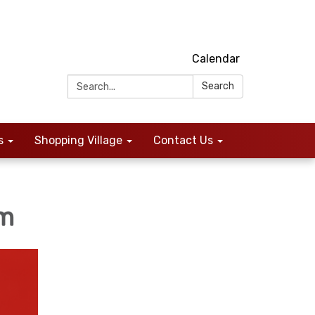
Calendar
Search:
Search
s
Shopping Village
Contact Us
um