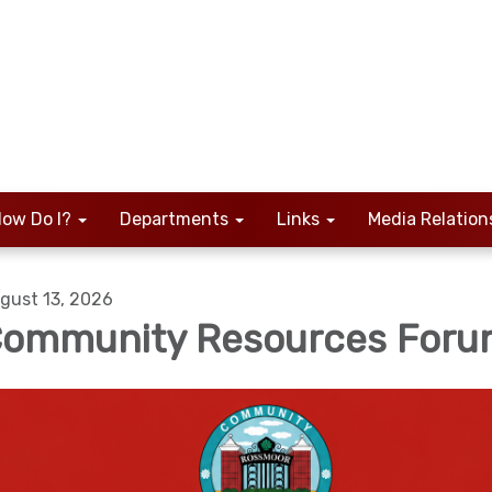
ow Do I?
Departments
Links
Media Relation
gust 13, 2026
ommunity Resources For