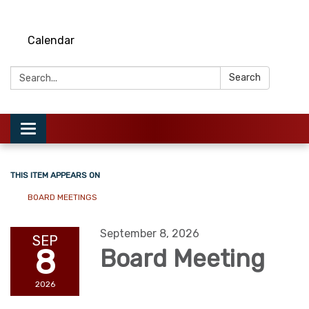
Calendar
Search:
Search
Toggle
navigation
THIS ITEM APPEARS ON
BOARD MEETINGS
September 8, 2026
SEP
8
Board Meeting
2026