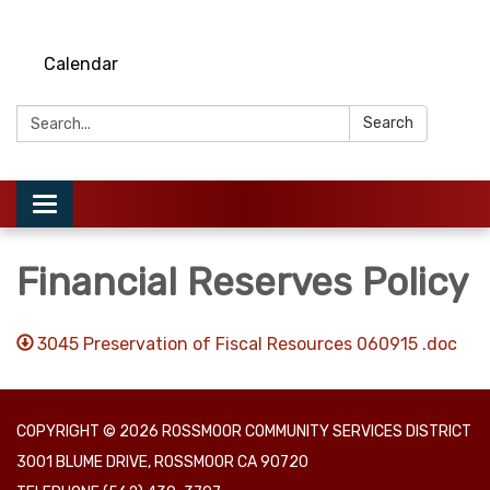
Calendar
Search:
Search
Toggle
navigation
Financial Reserves Policy
3045 Preservation of Fiscal Resources 060915 .doc
COPYRIGHT © 2026 ROSSMOOR COMMUNITY SERVICES DISTRICT
3001 BLUME DRIVE, ROSSMOOR CA 90720