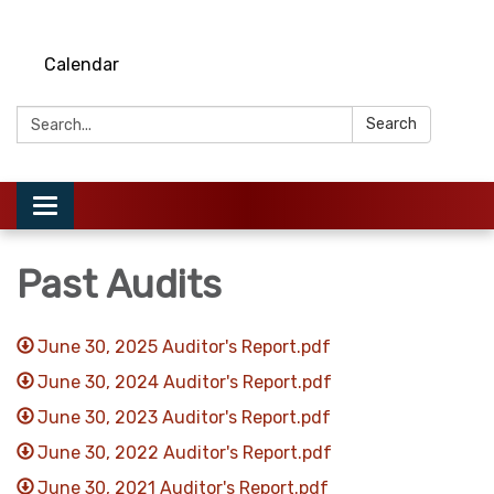
Calendar
Search:
Search
Toggle
navigation
Past Audits
June 30, 2025 Auditor's Report.pdf
June 30, 2024 Auditor's Report.pdf
June 30, 2023 Auditor's Report.pdf
June 30, 2022 Auditor's Report.pdf
June 30, 2021 Auditor's Report.pdf