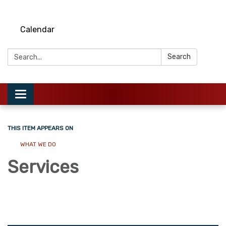
Calendar
Search:
Search
Toggle
navigation
THIS ITEM APPEARS ON
WHAT WE DO
Services