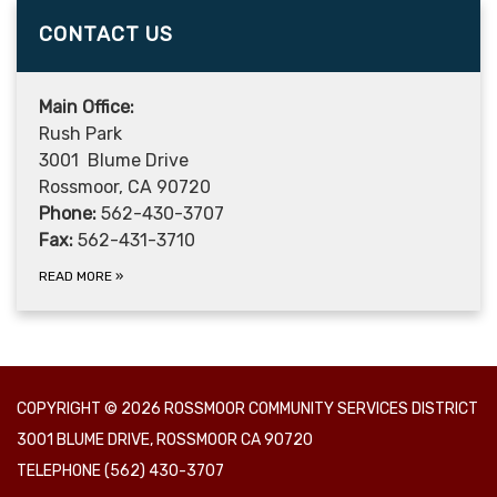
CONTACT US
Main Office:
Rush Park
3001 Blume Drive
Rossmoor, CA 90720
Phone:
562-430-3707
Fax:
562-431-3710
READ MORE
»
COPYRIGHT © 2026 ROSSMOOR COMMUNITY SERVICES DISTRICT
3001 BLUME DRIVE, ROSSMOOR CA 90720
TELEPHONE
(562) 430-3707