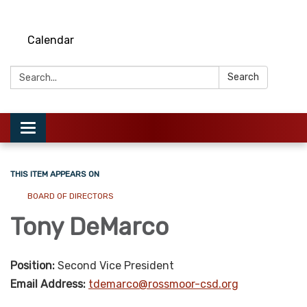
Calendar
Search:
Search
Toggle
navigation
THIS ITEM APPEARS ON
BOARD OF DIRECTORS
Tony DeMarco
Position:
Second Vice President
Email Address:
tdemarco@rossmoor-csd.org