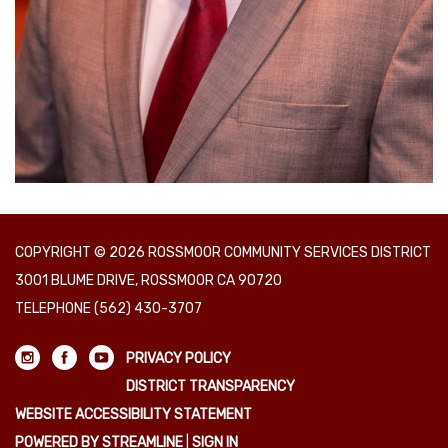
COPYRIGHT © 2026 ROSSMOOR COMMUNITY SERVICES DISTRICT
3001 BLUME DRIVE, ROSSMOOR CA 90720
TELEPHONE
(562) 430-3707
PRIVACY POLICY
DISTRICT TRANSPARENCY
WEBSITE ACCESSIBILITY STATEMENT
POWERED BY STREAMLINE
|
SIGN IN