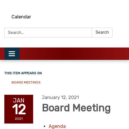
Calendar
Search:
Search
Toggle
navigation
THIS ITEM APPEARS ON
BOARD MEETINGS
January 12, 2021
JAN
12
Board Meeting
2021
Agenda