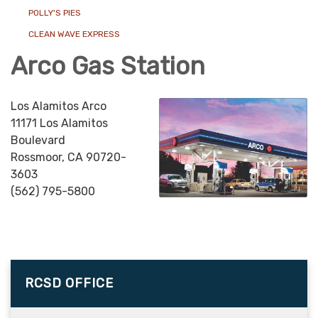
POLLY'S PIES
CLEAN WAVE EXPRESS
Arco Gas Station
Los Alamitos Arco
11171 Los Alamitos
Boulevard
Rossmoor, CA 90720-
3603
(562) 795-5800
RCSD OFFICE