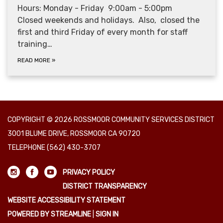
Hours: Monday - Friday 9:00am - 5:00pm
Closed weekends and holidays. Also, closed the
first and third Friday of every month for staff
training…
READ MORE
»
COPYRIGHT © 2026 ROSSMOOR COMMUNITY SERVICES DISTRICT
3001 BLUME DRIVE, ROSSMOOR CA 90720
TELEPHONE
(562) 430-3707
PRIVACY POLICY
DISTRICT TRANSPARENCY
WEBSITE ACCESSIBILITY STATEMENT
POWERED BY STREAMLINE
|
SIGN IN