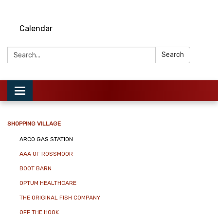
Calendar
Search:
Search
Toggle
navigation
SHOPPING VILLAGE
ARCO GAS STATION
AAA OF ROSSMOOR
BOOT BARN
OPTUM HEALTHCARE
THE ORIGINAL FISH COMPANY
OFF THE HOOK