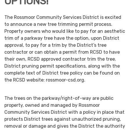
OPTIONS!
The Rossmoor Community Services District is excited
to announce a new tree trimming permit process.
Property owners who would like to pay for an aesthetic
trim of a parkway tree have the option, upon District
approval, to pay for a trim by the District’s tree
contractor or can obtain a permit from RCSD to have
their own, RCSD approved contractor trim the tree.
District pruning permit specifications, along with the
complete text of District tree policy can be found on
the RCSD website: rossmoor-csd.org.
The trees on the parkway/right-of-way are public
property, owned and managed by Rossmoor
Community Services District with a policy in place that
protects District trees against unauthorized pruning,
removal or damage and gives the District the authority