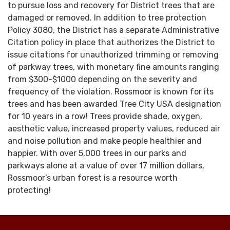
to pursue loss and recovery for District trees that are
damaged or removed. In addition to tree protection
Policy 3080, the District has a separate Administrative
Citation policy in place that authorizes the District to
issue citations for unauthorized trimming or removing
of parkway trees, with monetary fine amounts ranging
from $300-$1000 depending on the severity and
frequency of the violation. Rossmoor is known for its
trees and has been awarded Tree City USA designation
for 10 years in a row! Trees provide shade, oxygen,
aesthetic value, increased property values, reduced air
and noise pollution and make people healthier and
happier. With over 5,000 trees in our parks and
parkways alone at a value of over 17 million dollars,
Rossmoor’s urban forest is a resource worth
protecting!