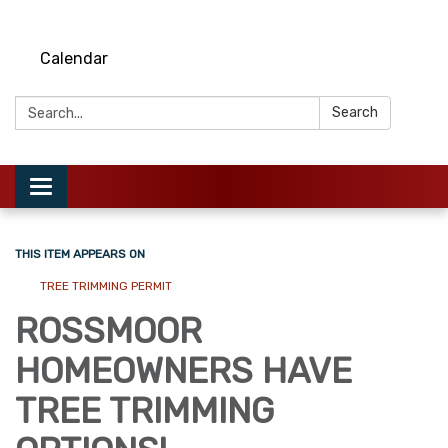
Calendar
Search:
Search
Toggle
navigation
THIS ITEM APPEARS ON
TREE TRIMMING PERMIT
ROSSMOOR
HOMEOWNERS HAVE
TREE TRIMMING